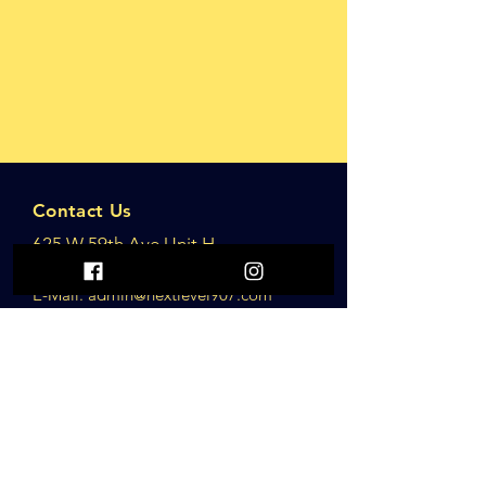
Contact Us
625 W 59th Ave Unit H
Anchorage, AK
,
E-Mail: adm
in@nextlevel907.com
Opening Hours
Monday to Sunday
5am-11pm