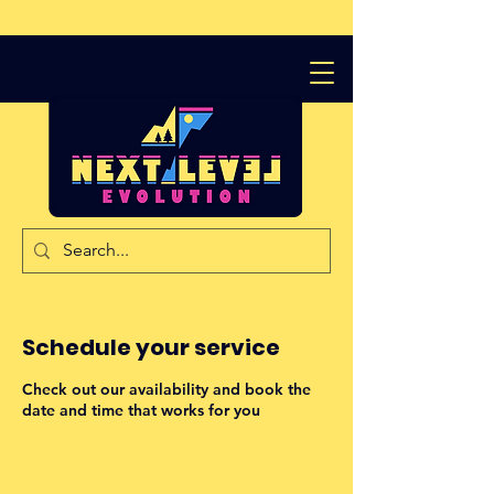
Schedule your service
Check out our availability and book the
date and time that works for you