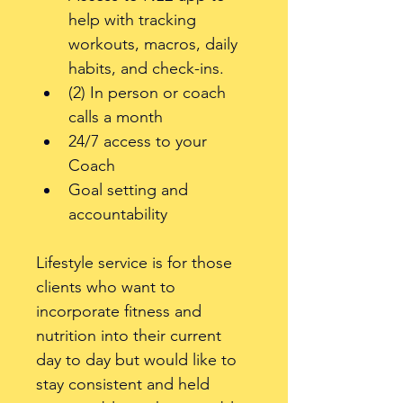
help with tracking 
workouts, macros, daily 
habits, and check-ins. 
(2) In person or coach 
calls a month
24/7 access to your 
Coach 
Goal setting and 
accountability 
Lifestyle service is for those 
clients who want to 
incorporate fitness and 
nutrition into their current 
day to day but would like to 
stay consistent and held 