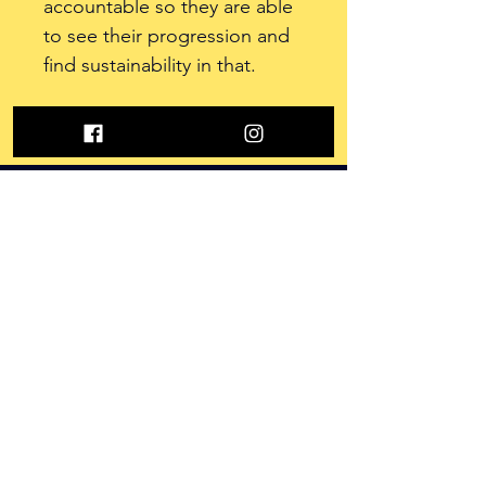
accountable so they are able 
to see their progression and 
find sustainability in that. 
Contact Us
625 W 59th Ave Unit H
Anchorage, AK
,
E-Mail: adm
in@nextlevel907.com
Opening Hours
Monday to Sunday
5am-11pm