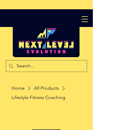
Home
All Products
Lifestyle Fitness Coaching