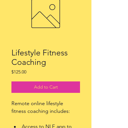
Lifestyle Fitness
Coaching
Price
$125.00
Add to Cart
Remote online lifestyle 
fitness coaching includes: 
Access to NLE app to 