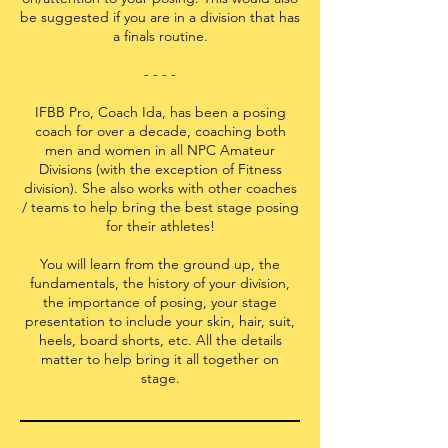
be suggested if you are in a division that has
a finals routine.
- - - -
IFBB Pro, Coach Ida, has been a posing
coach for over a decade, coaching both
men and women in all NPC Amateur
Divisions (with the exception of Fitness
division). She also works with other coaches
/ teams to help bring the best stage posing
for their athletes!
You will learn from the ground up, the
fundamentals, the history of your division,
the importance of posing, your stage
presentation to include your skin, hair, suit,
heels, board shorts, etc. All the details
matter to help bring it all together on