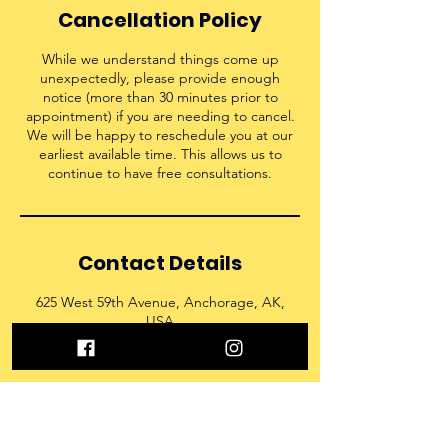
Cancellation Policy
While we understand things come up
unexpectedly, please provide enough
notice (more than 30 minutes prior to
appointment) if you are needing to cancel.
We will be happy to reschedule you at our
earliest available time. This allows us to
continue to have free consultations.
Contact Details
625 West 59th Avenue, Anchorage, AK,
USA
9072150060
admin@nextlevel907.com