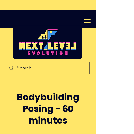
Bodybuilding
Posing - 60
minutes