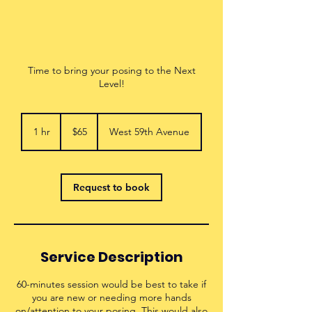
Time to bring your posing to the Next
Level!
65
US
1 hr
1
$65
West 59th Avenue
dollars
h
Request to book
Service Description
60-minutes session would be best to take if
you are new or needing more hands
on/attention to your posing. This would also